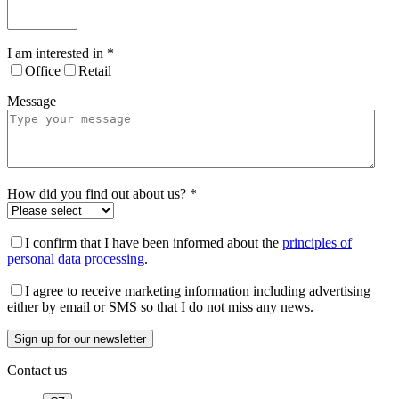
I am interested in
*
Office
Retail
Message
How did you find out about us?
*
I confirm that I have been informed about the
principles of
personal data processing
.
I agree to receive marketing information including advertising
either by email or SMS so that I do not miss any news.
Contact us