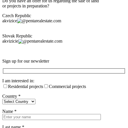
Do you have an offer for us regarding the sale of land
or projects in preparation?
Czech Republic
akvizice
pentarealestate.com
Slovak Republic
akvizicie
pentarealestate.com
Sign up for our newsletter
I am interested in:
Residential projects
Commercial projects
Country
*
Name
*
Last name
*