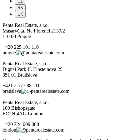
CZ
SK
UK
Penta Real Estate, s.r.o.
Masaryčka, Na Florenci 2139/2
110 00 Prague
+420 225 101 110
prague
pentarealestate.com
Penta Real Estate, s.r.o.
Digital Park II, Einsteinova 25
851 01 Bratislava
+421 2 577 88 111
bratislava
pentarealestate.com
Penta Real Estate, s.r.o.
100 Bishopsgate
EC2N 4AG London
+420 724 009 088
london
pentarealestate.com