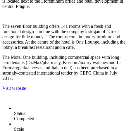
is located next to the Florentinum office and retail development in
central Prague.
The seven-floor building offers 141 rooms with a fresh and
functional design – in line with the company’s slogan of “Great
design for little money.” The rooms contain luxury furniture and
accessories. At the centre of the hotel is One Lounge, including the
lobby, a breakfast restaurant and a café.
The Motel One building, including commercial space with long-
term tenants (Dr.Max/pharmacy, Koscom/luxury watches and La
Formarggeria/cheeses and Italian deli) has been purchased in a
strongly-contested international tender by CEFC China in July
2017.
Visit website
Status
Completed
Scale