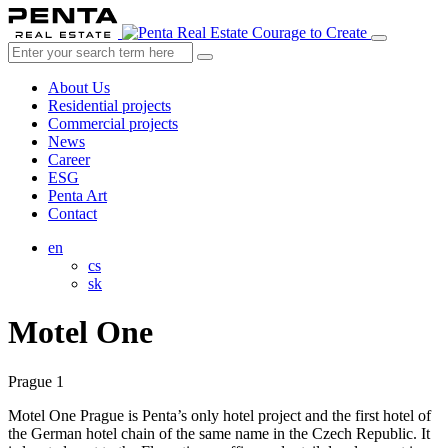
Courage to Create
About Us
Residential projects
Commercial projects
News
Career
ESG
Penta Art
Contact
en
cs
sk
Motel One
Prague 1
Motel One Prague is Penta’s only hotel project and the first hotel of
the German hotel chain of the same name in the Czech Republic. It