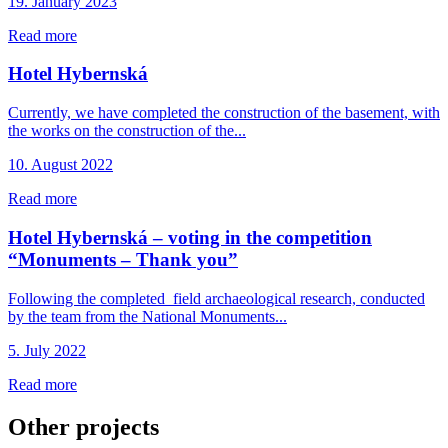
19. January 2023
Read more
Hotel Hybernská
Currently, we have completed the construction of the basement, with
the works on the construction of the...
10. August 2022
Read more
Hotel Hybernská – voting in the competition
“Monuments – Thank you”
Following the completed field archaeological research, conducted
by the team from the National Monuments...
5. July 2022
Read more
Other projects