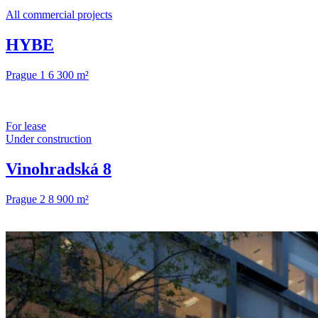
All commercial projects
HYBE
Prague 1
6 300 m²
For lease
Under construction
Vinohradská 8
Prague 2
8 900 m²