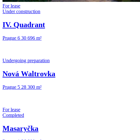
For lease
Under construction
IV. Quadrant
Prague 6
30 696 m²
Undergoing preparation
Nová Waltrovka
Prague 5
28 300 m²
For lease
Completed
Masaryčka