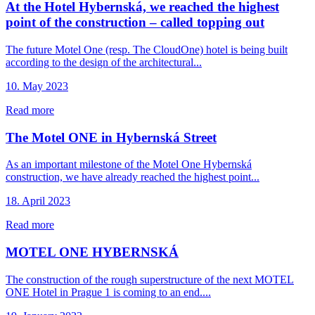
At the Hotel Hybernská, we reached the highest
point of the construction – called topping out
The future Motel One (resp. The CloudOne) hotel is being built
according to the design of the architectural...
10. May 2023
Read more
The Motel ONE in Hybernská Street
As an important milestone of the Motel One Hybernská
construction, we have already reached the highest point...
18. April 2023
Read more
MOTEL ONE HYBERNSKÁ
The construction of the rough superstructure of the next MOTEL
ONE Hotel in Prague 1 is coming to an end....