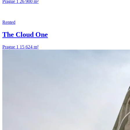
Prague 1
26 900 m²
Rented
The Cloud One
Prague 1
15 624 m²