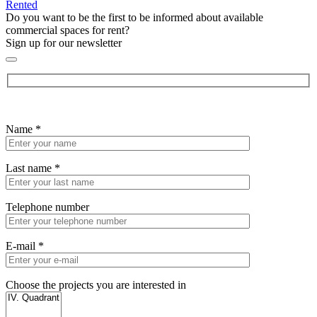
Rented
Do you want to be the first to be informed about available
commercial spaces for rent?
Sign up for our newsletter
Name
*
Last name
*
Telephone number
E-mail
*
Choose the projects you are interested in