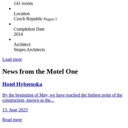
141 rooms
Location
Czech Republic
Prague 1
Completion Date
2014
Architect
Stopro Architects
Load more
News from the Motel One
Hotel Hybernska
By the beginning of May, we have reached the highest point of the
construction, known as the...
13. June 2023
Read more