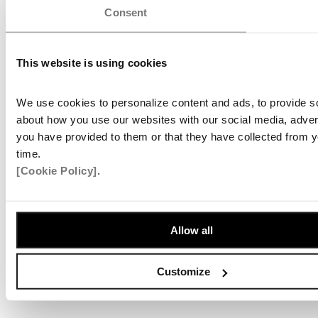
Consent
This website is using cookies
We use cookies to personalize content and ads, to provide soc
about how you use our websites with our social media, advert
you have provided to them or that they have collected from y
time.
[Cookie Policy]
.
Allow all
Customize