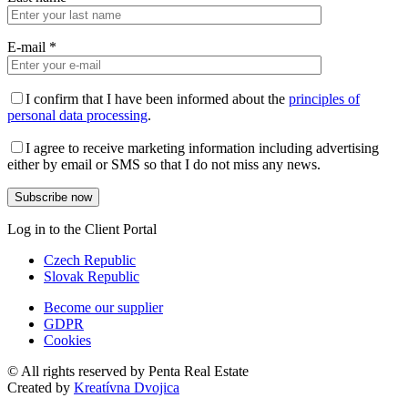
E-mail
*
I confirm that I have been informed about the
principles of
personal data processing
.
I agree to receive marketing information including advertising
either by email or SMS so that I do not miss any news.
Log in to the Client Portal
Czech Republic
Slovak Republic
Become our supplier
GDPR
Cookies
© All rights reserved by Penta Real Estate
Created by
Kreatívna Dvojica