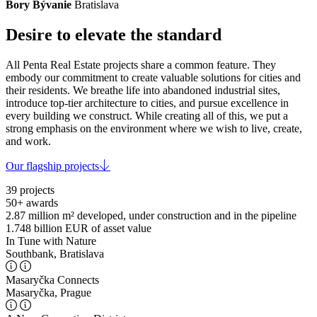
Bory Bývanie
Bratislava
Desire to elevate the standard
All Penta Real Estate projects share a common feature. They
embody our commitment to create valuable solutions for cities and
their residents. We breathe life into abandoned industrial sites,
introduce top-tier architecture to cities, and pursue excellence in
every building we construct. While creating all of this, we put a
strong emphasis on the environment where we wish to live, create,
and work.
Our flagship projects
39
projects
50+
awards
2.87 million m²
developed, under construction and in the pipeline
1.748 billion EUR
of asset value
In Tune with Nature
Southbank, Bratislava
Masaryčka Connects
Masaryčka, Prague