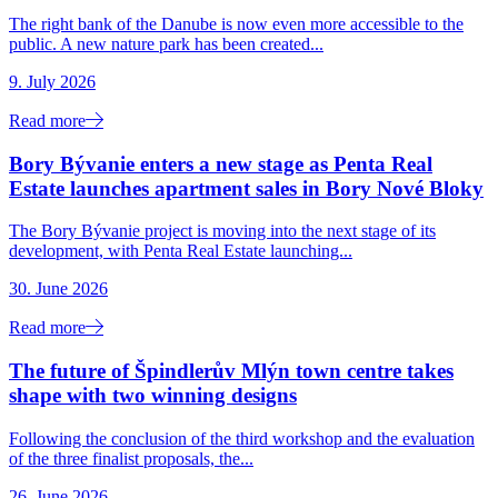
The right bank of the Danube is now even more accessible to the
public. A new nature park has been created...
9. July 2026
Read more
Bory Bývanie enters a new stage as Penta Real
Estate launches apartment sales in Bory Nové Bloky
The Bory Bývanie project is moving into the next stage of its
development, with Penta Real Estate launching...
30. June 2026
Read more
The future of Špindlerův Mlýn town centre takes
shape with two winning designs
Following the conclusion of the third workshop and the evaluation
of the three finalist proposals, the...
26. June 2026