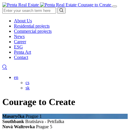
Courage to Create
About Us
Residential projects
Commercial projects
News
Career
ESG
Penta Art
Contact
en
cs
sk
Courage to Create
Masaryčka
Prague 1
Southbank
Bratislava - Petržalka
Nová Waltrovka
Prague 5