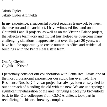
Jakub Cigler
Jakub Cigler Architekti
In my experience, a successful project requires teamwork between
the investor and the architect. I have witnessed firsthand on the
Churchill I and II projects, as well as on the Victoria Palace project,
that effective teamwork and mutual trust helped us overcome many
challenging situations. I appreciate that over the past 20 years, we
have had the opportunity to create numerous office and residential
buildings with the Penta Real Estate team.
Ondřej Chybík
Chybik + Kristof
I personally consider our collaboration with Penta Real Estate one of
the most professional experiences our studio has ever had. The
Residence Nuselský Pivovar project has always been closely tied to
our approach of blending the old with the new. We are undergoing a
significant revitalization of the area, bringing a decaying brownfield
back to life. Our colleagues from CMC Architects took part in
revitalizing the historic brewery complex.