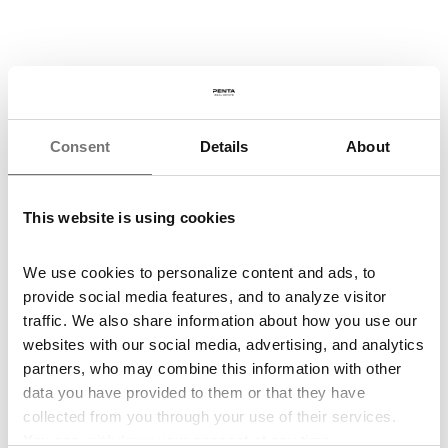
Show all awards
Consent
Details
About
Environmental
Social
Governance
This website is using cookies
In terms of environmental criteria, we primarily focus on the
implementation of four fundamental principles: utilization of modern
We use cookies to personalize content and ads, to
technologies, waste management control, water management
provide social media features, and to analyze visitor
control, and energy conservation.
traffic. We also share information about how you use our
In recent years, our projects have been intensely focused on the
websites with our social media, advertising, and analytics
revitalization of abandoned brownfields, transforming them into
partners, who may combine this information with other
new, vibrant locales.
data you have provided to them or that they have
More about ESG
collected from you through your use of their services.
We embrace social responsibility by supporting communities and
You can
withdraw
your consent at any time.