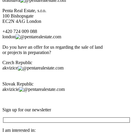
bratislava
pentarealestate.com
Penta Real Estate, s.r.o.
100 Bishopsgate
EC2N 4AG London
+420 724 009 088
london
pentarealestate.com
Do you have an offer for us regarding the sale of land
or projects in preparation?
Czech Republic
akvizice
pentarealestate.com
Slovak Republic
akvizicie
pentarealestate.com
Sign up for our newsletter
I am interested in: