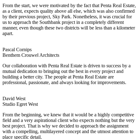
From the start, we were motivated by the fact that Penta Real Estate,
as a client, expects quality above all else, which was also confirmed
by their previous project, Sky Park. Nonetheless, it was crucial for
us to approach the Southbank project in a completely different
manner, even though these two districts will be less than a kilometer
apart.
Pascal Cornips
Benthem Crouwel Architects
Our collaboration with Penta Real Estate is driven to success by a
mutual dedication to bringing out the best in every project and
building a better city. The people at Penta Real Estate are
professional, passionate, and always looking for improvements.
David West
Studio Egret West
From the beginning, we knew that it would be a highly competitive
field and a very aspirational client who expects nothing but the very
best project. That is why we decided to approach the assignment
with a compelling, multilayered concept and the utmost attention to
place specific detail.