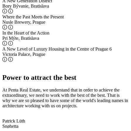
A New Generation District
Bory Bývanie, Bratislava
Where the Past Meets the Present
Nusle Brewery, Prague
In the Heart of the Action
Pri Mýte, Bratislava
A New Level of Luxury Housing in the Centre of Prague 6
Victoria Palace, Prague
Power to attract the best
At Penta Real Estate, we understand that in order to achieve the
extraordinary, we need to work with the best of the best. That is
why we are so pleased to have some of the world's leading names in
architecture working with us on projects.
Patrick Lüth
Snøhetta