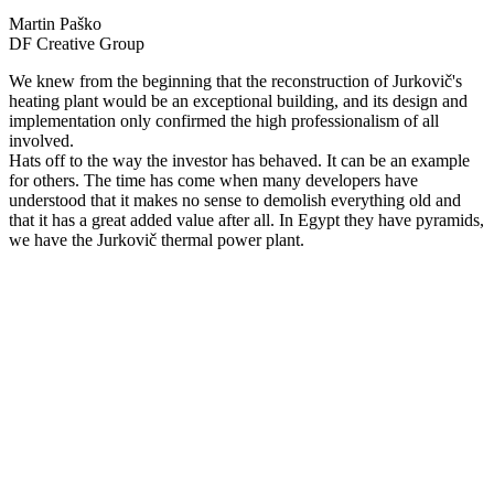
Martin Paško
DF Creative Group
We knew from the beginning that the reconstruction of Jurkovič's
heating plant would be an exceptional building, and its design and
implementation only confirmed the high professionalism of all
involved.
Hats off to the way the investor has behaved. It can be an example
for others. The time has come when many developers have
understood that it makes no sense to demolish everything old and
that it has a great added value after all. In Egypt they have pyramids,
we have the Jurkovič thermal power plant.