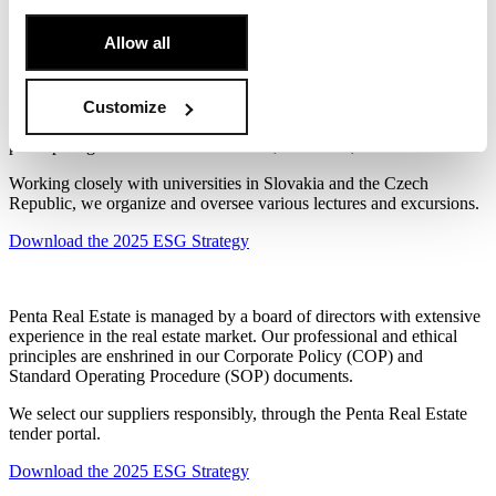
public spaces.
[Cookie Policy]
.
Allow all
This commitment aligns closely with our goal to create
environments suitable for active and healthy lifestyles, not only for
our residents and clients but also the public.
Customize
Education is especially important to us; we support it by actively
participating in real estate conferences, trade fairs, and other events.
Working closely with universities in Slovakia and the Czech
Republic, we organize and oversee various lectures and excursions.
Download the 2025 ESG Strategy
Penta Real Estate is managed by a board of directors with extensive
experience in the real estate market. Our professional and ethical
principles are enshrined in our Corporate Policy (COP) and
Standard Operating Procedure (SOP) documents.
We select our suppliers responsibly, through the Penta Real Estate
tender portal.
Download the 2025 ESG Strategy