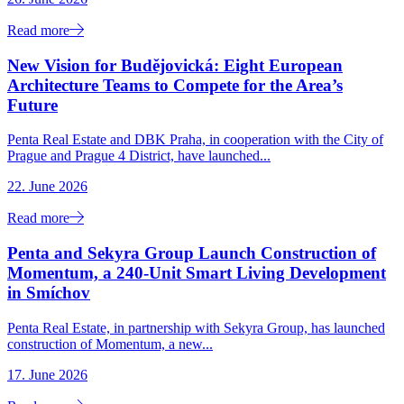
Read more
New Vision for Budějovická: Eight European
Architecture Teams to Compete for the Area’s
Future
Penta Real Estate and DBK Praha, in cooperation with the City of
Prague and Prague 4 District, have launched...
22. June 2026
Read more
Penta and Sekyra Group Launch Construction of
Momentum, a 240-Unit Smart Living Development
in Smíchov
Penta Real Estate, in partnership with Sekyra Group, has launched
construction of Momentum, a new...
17. June 2026