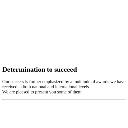
Determination to succeed
Our success is further emphasized by a multitude of awards we have
received at both national and international levels.
We are pleased to present you some of them.