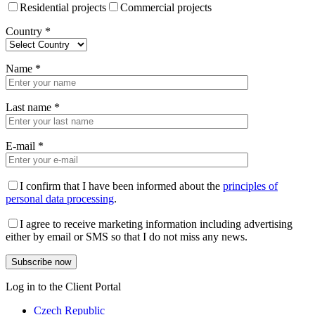
Residential projects
Commercial projects
Country
*
Name
*
Last name
*
E-mail
*
I confirm that I have been informed about the
principles of
personal data processing
.
I agree to receive marketing information including advertising
either by email or SMS so that I do not miss any news.
Log in to the Client Portal
Czech Republic