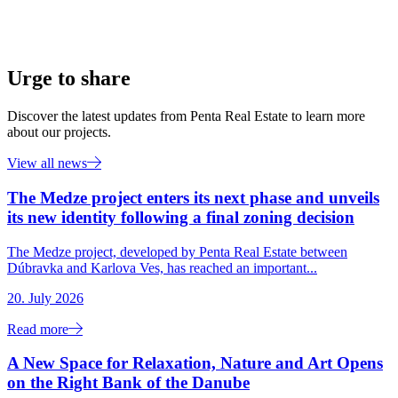
Urge to share
Discover the latest updates from Penta Real Estate to learn more
about our projects.
View all news
The Medze project enters its next phase and unveils
its new identity following a final zoning decision
The Medze project, developed by Penta Real Estate between
Dúbravka and Karlova Ves, has reached an important...
20. July 2026
Read more
A New Space for Relaxation, Nature and Art Opens
on the Right Bank of the Danube