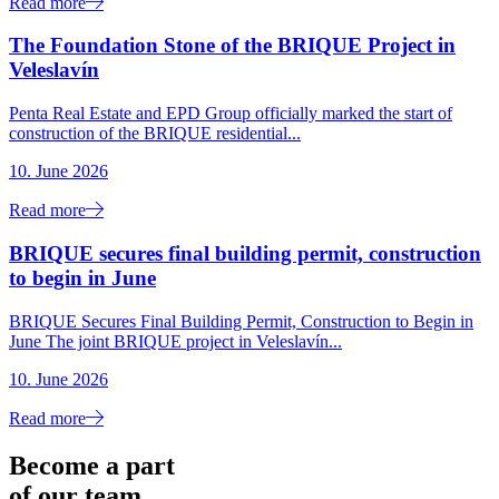
Read more
The Foundation Stone of the BRIQUE Project in
Veleslavín
Penta Real Estate and EPD Group officially marked the start of
construction of the BRIQUE residential...
10. June 2026
Read more
BRIQUE secures final building permit, construction
to begin in June
BRIQUE Secures Final Building Permit, Construction to Begin in
June The joint BRIQUE project in Veleslavín...
10. June 2026
Read more
Become a part
of our team