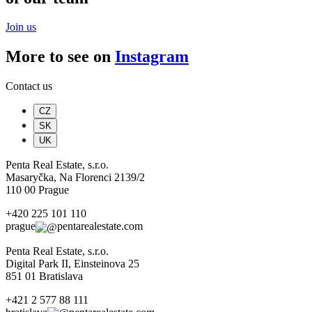
Join us
More to see on
Instagram
Contact us
CZ
SK
UK
Penta Real Estate, s.r.o.
Masaryčka, Na Florenci 2139/2
110 00 Prague
+420 225 101 110
prague
pentarealestate.com
Penta Real Estate, s.r.o.
Digital Park II, Einsteinova 25
851 01 Bratislava
+421 2 577 88 111