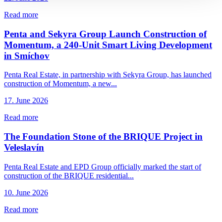
Read more
Penta and Sekyra Group Launch Construction of
Momentum, a 240-Unit Smart Living Development
in Smíchov
Penta Real Estate, in partnership with Sekyra Group, has launched
construction of Momentum, a new...
17. June 2026
Read more
The Foundation Stone of the BRIQUE Project in
Veleslavín
Penta Real Estate and EPD Group officially marked the start of
construction of the BRIQUE residential...
10. June 2026
Read more