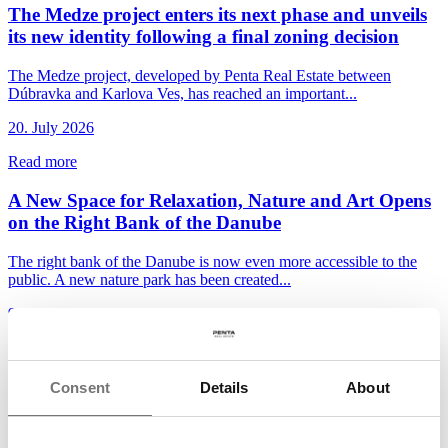
The Medze project enters its next phase and unveils
its new identity following a final zoning decision
The Medze project, developed by Penta Real Estate between
Dúbravka and Karlova Ves, has reached an important...
20. July 2026
Read more
A New Space for Relaxation, Nature and Art Opens
on the Right Bank of the Danube
The right bank of the Danube is now even more accessible to the
public. A new nature park has been created...
9. July 2026
Read more
Bory Bývanie enters a new stage as Penta Real
Consent
Details
About
Estate launches apartment sales in Bory Nové Bloky
The Bory Bývanie project is moving into the next stage of its