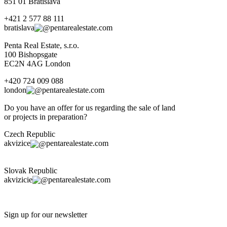
851 01 Bratislava
+421 2 577 88 111
bratislava
pentarealestate.com
Penta Real Estate, s.r.o.
100 Bishopsgate
EC2N 4AG London
+420 724 009 088
london
pentarealestate.com
Do you have an offer for us regarding the sale of land
or projects in preparation?
Czech Republic
akvizice
pentarealestate.com
Slovak Republic
akvizicie
pentarealestate.com
Sign up for our newsletter