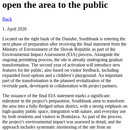
open the area to the public
Back
1. April 2026
Located on the right bank of the Danube, Southbank is entering the
next phase of preparation after receiving the final statement from the
Ministry of Environment of the Slovak Republic as part of the
Environmental Impact Assessment (EIA) process. Alongside the
ongoing permitting process, the site is already undergoing gradual
transformation. The second year of activation will introduce new
features for the public, also based on visitor feedback, including
expanded food options and a children’s playground. An important
part of the transformation is the planned revitalization of the
riverside park, developed in collaboration with project partners.
The issuance of the final EIA statement marks a significant
milestone in the project’s preparation. Southbank aims to transform
the area into a fully-fledged urban district, with a strong emphasis on
high-quality public space, integration with nature, and everyday use
by both residents and visitors to Bratislava. As part of the process,
the project’s environmental impact was assessed in detail, and the
approach includes systematic monitoring of the site from an