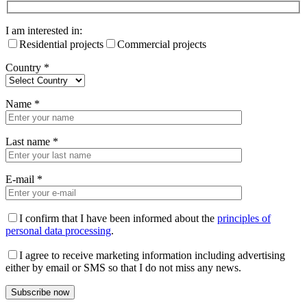
I am interested in:
Residential projects
Commercial projects
Country
*
Name
*
Last name
*
E-mail
*
I confirm that I have been informed about the
principles of
personal data processing
.
I agree to receive marketing information including advertising
either by email or SMS so that I do not miss any news.