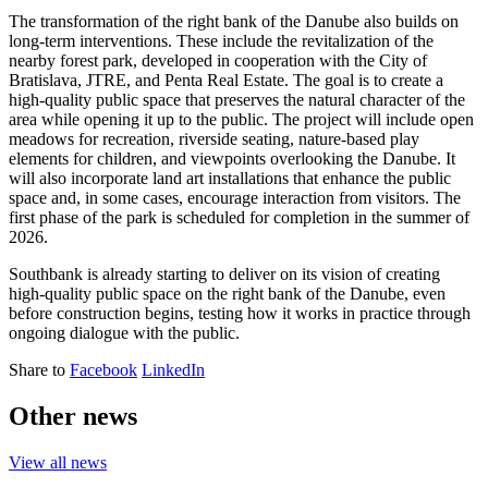
The transformation of the right bank of the Danube also builds on
long-term interventions. These include the revitalization of the
nearby forest park, developed in cooperation with the City of
Bratislava, JTRE, and Penta Real Estate. The goal is to create a
high-quality public space that preserves the natural character of the
area while opening it up to the public. The project will include open
meadows for recreation, riverside seating, nature-based play
elements for children, and viewpoints overlooking the Danube. It
will also incorporate land art installations that enhance the public
space and, in some cases, encourage interaction from visitors. The
first phase of the park is scheduled for completion in the summer of
2026.
Southbank is already starting to deliver on its vision of creating
high-quality public space on the right bank of the Danube, even
before construction begins, testing how it works in practice through
ongoing dialogue with the public.
Share to
Facebook
LinkedIn
Other news
View all news