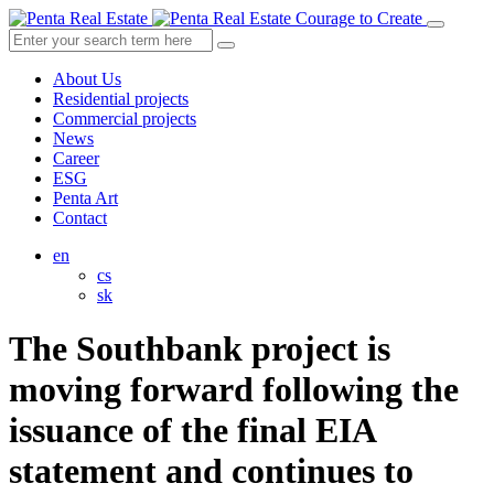
Courage to Create
About Us
Residential projects
Commercial projects
News
Career
ESG
Penta Art
Contact
en
cs
sk
The Southbank project is
moving forward following the
issuance of the final EIA
statement and continues to