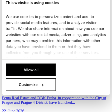
This website is using cookies
development, with Penta Real Estate launching...
30. June 2026
We use cookies to personalize content and ads, to
Read more
provide social media features, and to analyze visitor
traffic. We also share information about how you use our
The future of Špindlerův Mlýn town centre takes
websites with our social media, advertising, and analytics
shape with two winning designs
partners, who may combine this information with other
Following the conclusion of the third workshop and the evaluation
data you have provided to them or that they have
of the three finalist proposals, the...
collected from you through your use of their services.
You can
withdraw
your consent at any time.
26. June 2026
[Cookie Policy]
.
Read more
Allow all
New Vision for Budějovická: Eight European
Architecture Teams to Compete for the Area’s
Customize
Future
Penta Real Estate and DBK Praha, in cooperation with the City of
Prague and Prague 4 District, have launched...
22. June 2026