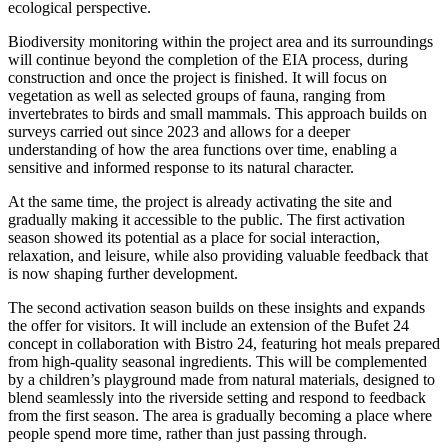
ecological perspective.
Biodiversity monitoring within the project area and its surroundings
will continue beyond the completion of the EIA process, during
construction and once the project is finished. It will focus on
vegetation as well as selected groups of fauna, ranging from
invertebrates to birds and small mammals. This approach builds on
surveys carried out since 2023 and allows for a deeper
understanding of how the area functions over time, enabling a
sensitive and informed response to its natural character.
At the same time, the project is already activating the site and
gradually making it accessible to the public. The first activation
season showed its potential as a place for social interaction,
relaxation, and leisure, while also providing valuable feedback that
is now shaping further development.
The second activation season builds on these insights and expands
the offer for visitors. It will include an extension of the Bufet 24
concept in collaboration with Bistro 24, featuring hot meals prepared
from high-quality seasonal ingredients. This will be complemented
by a children’s playground made from natural materials, designed to
blend seamlessly into the riverside setting and respond to feedback
from the first season. The area is gradually becoming a place where
people spend more time, rather than just passing through.