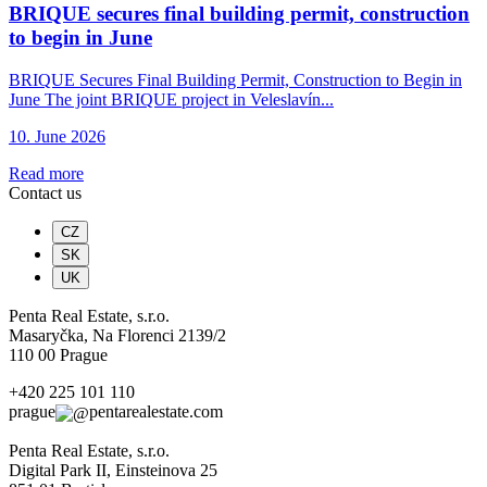
BRIQUE secures final building permit, construction
to begin in June
BRIQUE Secures Final Building Permit, Construction to Begin in
June The joint BRIQUE project in Veleslavín...
10. June 2026
Read more
Contact us
CZ
SK
UK
Penta Real Estate, s.r.o.
Masaryčka, Na Florenci 2139/2
110 00 Prague
+420 225 101 110
prague
pentarealestate.com
Penta Real Estate, s.r.o.
Digital Park II, Einsteinova 25