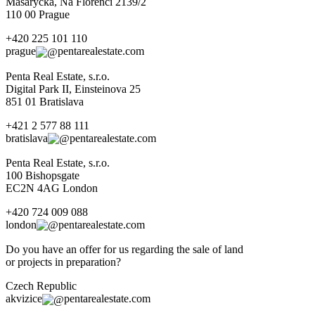
Masaryčka, Na Florenci 2139/2
110 00 Prague
+420 225 101 110
prague
pentarealestate.com
Penta Real Estate, s.r.o.
Digital Park II, Einsteinova 25
851 01 Bratislava
+421 2 577 88 111
bratislava
pentarealestate.com
Penta Real Estate, s.r.o.
100 Bishopsgate
EC2N 4AG London
+420 724 009 088
london
pentarealestate.com
Do you have an offer for us regarding the sale of land
or projects in preparation?
Czech Republic
akvizice
pentarealestate.com