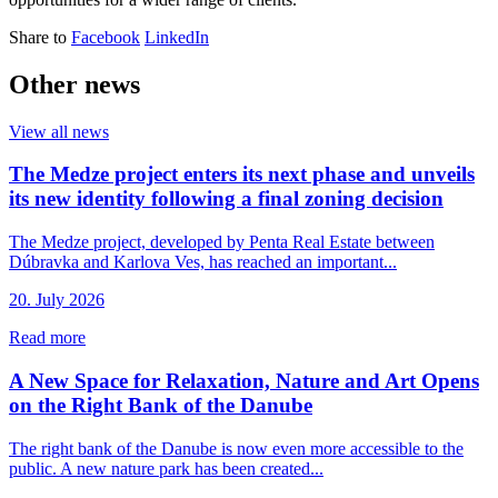
Share to
Facebook
LinkedIn
Other news
View all news
The Medze project enters its next phase and unveils
its new identity following a final zoning decision
The Medze project, developed by Penta Real Estate between
Dúbravka and Karlova Ves, has reached an important...
20. July 2026
Read more
A New Space for Relaxation, Nature and Art Opens
on the Right Bank of the Danube
The right bank of the Danube is now even more accessible to the
public. A new nature park has been created...