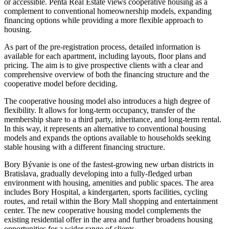
or accessible. Penta Real Estate views cooperative housing as a
complement to conventional homeownership models, expanding
financing options while providing a more flexible approach to
housing.
As part of the pre-registration process, detailed information is
available for each apartment, including layouts, floor plans and
pricing. The aim is to give prospective clients with a clear and
comprehensive overview of both the financing structure and the
cooperative model before deciding.
The cooperative housing model also introduces a high degree of
flexibility. It allows for long-term occupancy, transfer of the
membership share to a third party, inheritance, and long-term rental.
In this way, it represents an alternative to conventional housing
models and expands the options available to households seeking
stable housing with a different financing structure.
Bory Bývanie is one of the fastest-growing new urban districts in
Bratislava, gradually developing into a fully-fledged urban
environment with housing, amenities and public spaces. The area
includes Bory Hospital, a kindergarten, sports facilities, cycling
routes, and retail within the Bory Mall shopping and entertainment
center. The new cooperative housing model complements the
existing residential offer in the area and further broadens housing
opportunities for a wider range of clients.