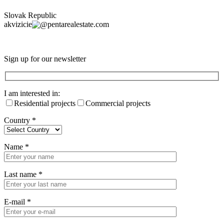
Slovak Republic
akvizicie
pentarealestate.com
Sign up for our newsletter
I am interested in:
Residential projects
Commercial projects
Country
*
Name
*
Last name
*
E-mail
*