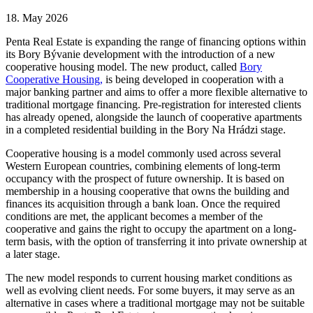
18. May 2026
Penta Real Estate is expanding the range of financing options within
its Bory Bývanie development with the introduction of a new
cooperative housing model. The new product, called
Bory
Cooperative Housing,
is being developed in cooperation with a
major banking partner and aims to offer a more flexible alternative to
traditional mortgage financing. Pre-registration for interested clients
has already opened, alongside the launch of cooperative apartments
in a completed residential building in the Bory Na Hrádzi stage.
Cooperative housing is a model commonly used across several
Western European countries, combining elements of long-term
occupancy with the prospect of future ownership. It is based on
membership in a housing cooperative that owns the building and
finances its acquisition through a bank loan. Once the required
conditions are met, the applicant becomes a member of the
cooperative and gains the right to occupy the apartment on a long-
term basis, with the option of transferring it into private ownership at
a later stage.
The new model responds to current housing market conditions as
well as evolving client needs. For some buyers, it may serve as an
alternative in cases where a traditional mortgage may not be suitable