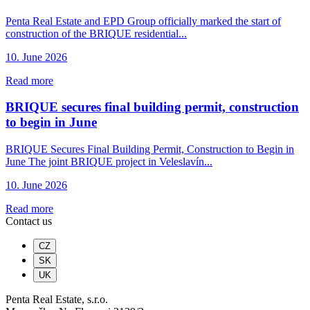
Penta Real Estate and EPD Group officially marked the start of
construction of the BRIQUE residential...
10. June 2026
Read more
BRIQUE secures final building permit, construction
to begin in June
BRIQUE Secures Final Building Permit, Construction to Begin in
June The joint BRIQUE project in Veleslavín...
10. June 2026
Read more
Contact us
CZ
SK
UK
Penta Real Estate, s.r.o.