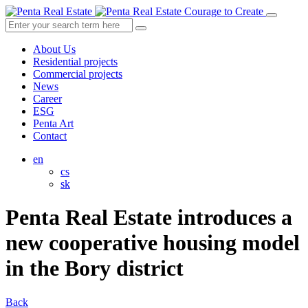
Courage to Create
About Us
Residential projects
Commercial projects
News
Career
ESG
Penta Art
Contact
en
cs
sk
Penta Real Estate introduces a
new cooperative housing model
in the Bory district
Back