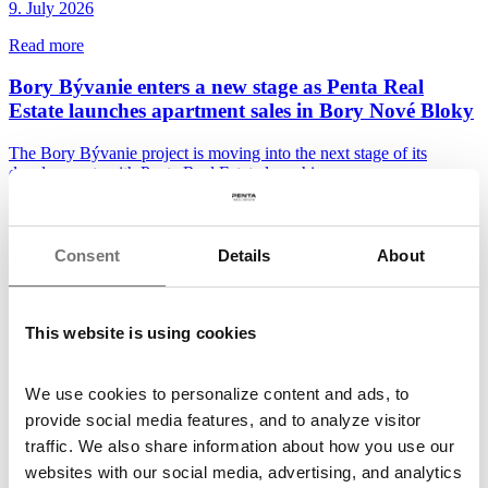
9. July 2026
Read more
Bory Bývanie enters a new stage as Penta Real
Estate launches apartment sales in Bory Nové Bloky
The Bory Bývanie project is moving into the next stage of its
development, with Penta Real Estate launching...
30. June 2026
Read more
Consent
Details
About
The future of Špindlerův Mlýn town centre takes
shape with two winning designs
This website is using cookies
Following the conclusion of the third workshop and the evaluation
of the three finalist proposals, the...
We use cookies to personalize content and ads, to
26. June 2026
provide social media features, and to analyze visitor
traffic. We also share information about how you use our
Read more
websites with our social media, advertising, and analytics