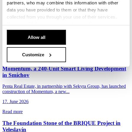
New Vision for Budějovická: Eight European
partners, who may combine this information with other
Architecture Teams to Compete for the Area’s
data you have provided to them or that they have
Future
collected from you through your use of their services.
You can
withdraw
your consent at any time.
Penta Real Estate and DBK Praha, in cooperation with the City of
Prague and Prague 4 District, have launched...
[Cookie Policy]
.
Allow all
22. June 2026
Read more
Customize
Penta and Sekyra Group Launch Construction of
Momentum, a 240-Unit Smart Living Development
in Smíchov
Penta Real Estate, in partnership with Sekyra Group, has launched
construction of Momentum, a new...
17. June 2026
Read more
The Foundation Stone of the BRIQUE Project in
Veleslavín