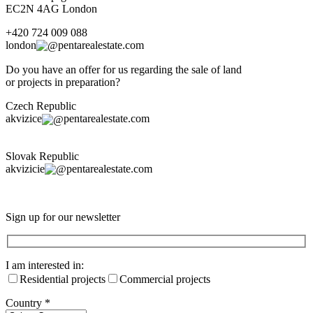
EC2N 4AG London
+420 724 009 088
london
pentarealestate.com
Do you have an offer for us regarding the sale of land
or projects in preparation?
Czech Republic
akvizice
pentarealestate.com
Slovak Republic
akvizicie
pentarealestate.com
Sign up for our newsletter
I am interested in:
Residential projects
Commercial projects
Country
*