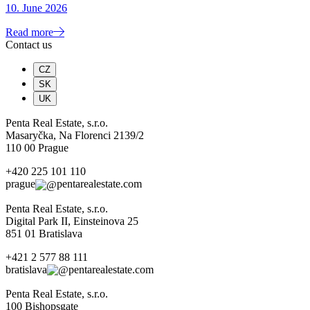
10. June 2026
Read more
Contact us
CZ
SK
UK
Penta Real Estate, s.r.o.
Masaryčka, Na Florenci 2139/2
110 00 Prague
+420 225 101 110
prague
pentarealestate.com
Penta Real Estate, s.r.o.
Digital Park II, Einsteinova 25
851 01 Bratislava
+421 2 577 88 111
bratislava
pentarealestate.com
Penta Real Estate, s.r.o.
100 Bishopsgate