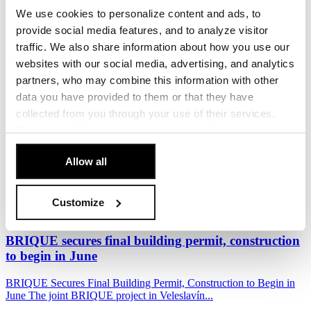
We use cookies to personalize content and ads, to
Penta Real Estate, in partnership with Sekyra Group, has launched
provide social media features, and to analyze visitor
construction of Momentum, a new...
traffic. We also share information about how you use our
17. June 2026
websites with our social media, advertising, and analytics
partners, who may combine this information with other
Read more
data you have provided to them or that they have
The Foundation Stone of the BRIQUE Project in
collected from you through your use of their services.
Veleslavín
You can
withdraw
your consent at any time.
[Cookie Policy]
.
Penta Real Estate and EPD Group officially marked the start of
Allow all
construction of the BRIQUE residential...
10. June 2026
Customize
Read more
BRIQUE secures final building permit, construction
to begin in June
BRIQUE Secures Final Building Permit, Construction to Begin in
June The joint BRIQUE project in Veleslavín...