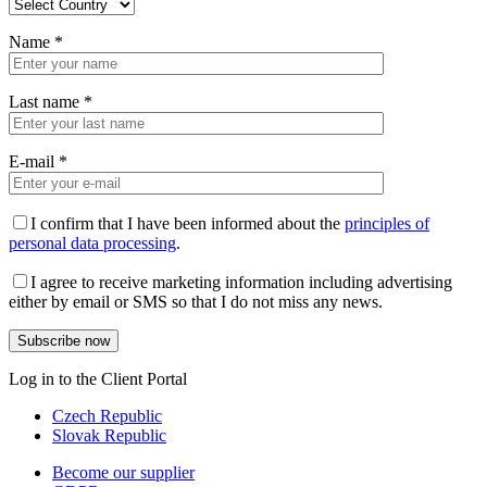
Name
*
Last name
*
E-mail
*
I confirm that I have been informed about the
principles of
personal data processing
.
I agree to receive marketing information including advertising
either by email or SMS so that I do not miss any news.
Log in to the Client Portal
Czech Republic
Slovak Republic
Become our supplier