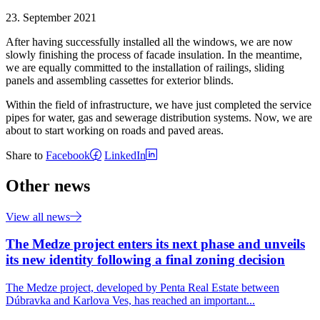
23. September 2021
After having successfully installed all the windows, we are now
slowly finishing the process of facade insulation. In the meantime,
we are equally committed to the installation of railings, sliding
panels and assembling cassettes for exterior blinds.
Within the field of infrastructure, we have just completed the service
pipes for water, gas and sewerage distribution systems. Now, we are
about to start working on roads and paved areas.
Share to
Facebook
LinkedIn
Other news
View all news
The Medze project enters its next phase and unveils
its new identity following a final zoning decision
The Medze project, developed by Penta Real Estate between
Dúbravka and Karlova Ves, has reached an important...