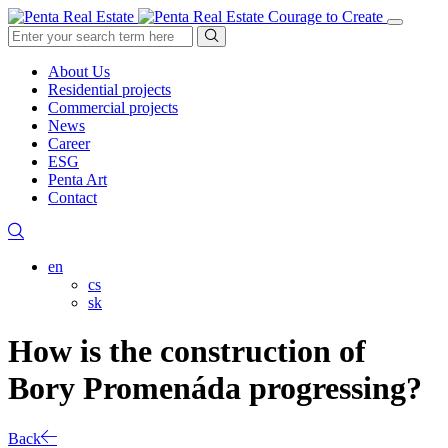
Courage to Create
About Us
Residential projects
Commercial projects
News
Career
ESG
Penta Art
Contact
en
cs
sk
How is the construction of
Bory Promenáda progressing?
Back