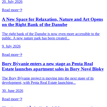
20. July 2026
Read more
A New Space for Relaxation, Nature and Art Opens
on the Right Bank of the Danube
The right bank of the Danube is now even more accessible to the
public. A new nature park has been created...
9. July 2026
Read more
Bory Bývanie enters a new stage as Penta Real
Estate launches apartment sales in Bory Nové Bloky
The Bory Bývanie project is moving into the next stage of its
development, with Penta Real Estate launching...
30. June 2026
Read more