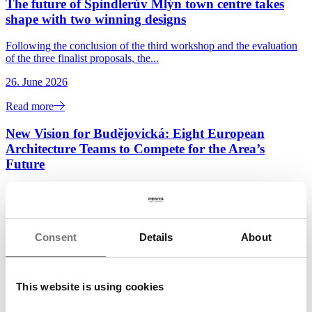
The future of Špindlerův Mlýn town centre takes
shape with two winning designs
Following the conclusion of the third workshop and the evaluation
of the three finalist proposals, the...
26. June 2026
Read more
New Vision for Budějovická: Eight European
Architecture Teams to Compete for the Area’s
Future
Penta Real Estate and DBK Praha, in cooperation with the City of
Prague and Prague 4 District, have launched...
22. June 2026
Consent
Details
About
Read more
Penta and Sekyra Group Launch Construction of
This website is using cookies
Momentum, a 240-Unit Smart Living Development
in Smíchov