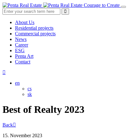
Courage to Create
About Us
Residential projects
Commercial projects
News
Career
ESG
Penta Art
Contact
en
cs
sk
Best of Realty 2023
Back
15. November 2023