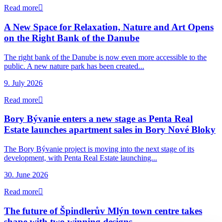
Read more
A New Space for Relaxation, Nature and Art Opens
on the Right Bank of the Danube
The right bank of the Danube is now even more accessible to the
public. A new nature park has been created...
9. July 2026
Read more
Bory Bývanie enters a new stage as Penta Real
Estate launches apartment sales in Bory Nové Bloky
The Bory Bývanie project is moving into the next stage of its
development, with Penta Real Estate launching...
30. June 2026
Read more
The future of Špindlerův Mlýn town centre takes
shape with two winning designs