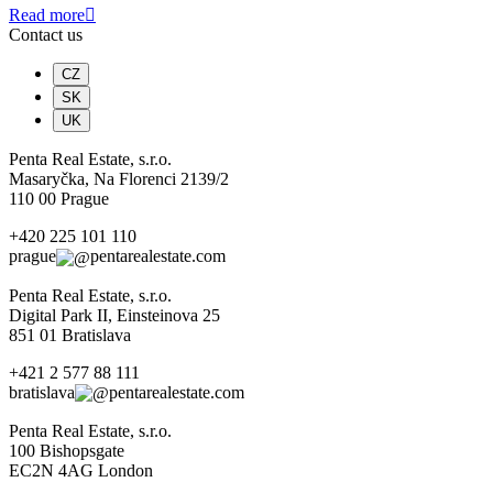
Read more
Contact us
CZ
SK
UK
Penta Real Estate, s.r.o.
Masaryčka, Na Florenci 2139/2
110 00 Prague
+420 225 101 110
prague
pentarealestate.com
Penta Real Estate, s.r.o.
Digital Park II, Einsteinova 25
851 01 Bratislava
+421 2 577 88 111
bratislava
pentarealestate.com
Penta Real Estate, s.r.o.
100 Bishopsgate
EC2N 4AG London