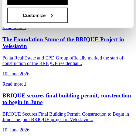
Penta Real Estate, in partnership with Sekyra Group, has launched
construction of Momentum, a new...
Customize
17. June 2026
Read more
The Foundation Stone of the BRIQUE Project in
Veleslavín
Penta Real Estate and EPD Group officially marked the start of
construction of the BRIQUE residential...
10. June 2026
Read more
BRIQUE secures final building permit, construction
to begin in June
BRIQUE Secures Final Building Permit, Construction to Begin in
June The joint BRIQUE project in Veleslavín...
10. June 2026