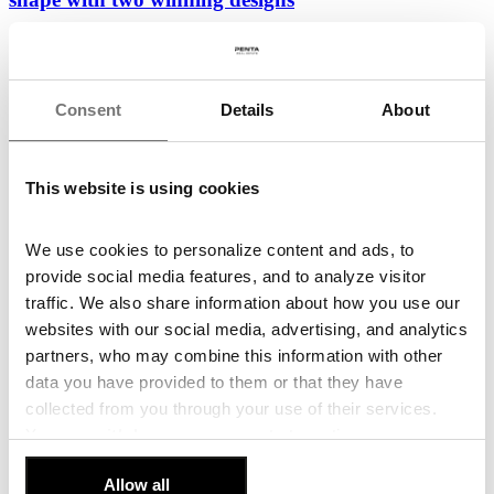
Following the conclusion of the third workshop and the evaluation
of the three finalist proposals, the...
26. June 2026
Consent
Details
About
Read more
New Vision for Budějovická: Eight European
This website is using cookies
Architecture Teams to Compete for the Area’s
Future
We use cookies to personalize content and ads, to
Penta Real Estate and DBK Praha, in cooperation with the City of
provide social media features, and to analyze visitor
Prague and Prague 4 District, have launched...
traffic. We also share information about how you use our
22. June 2026
websites with our social media, advertising, and analytics
partners, who may combine this information with other
Read more
data you have provided to them or that they have
Penta and Sekyra Group Launch Construction of
collected from you through your use of their services.
Momentum, a 240-Unit Smart Living Development
You can
withdraw
your consent at any time.
in Smíchov
[Cookie Policy]
.
Allow all