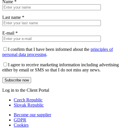
Name
*
Last name
*
E-mail
*
I confirm that I have been informed about the
principles of
personal data processing
.
I agree to receive marketing information including advertising
either by email or SMS so that I do not miss any news.
Log in to the Client Portal
Czech Republic
Slovak Republic
Become our supplier
GDPR
Cookies