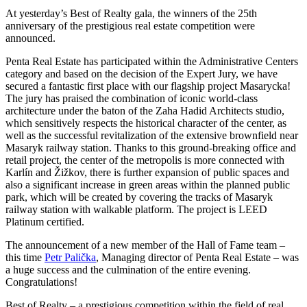
At yesterday’s Best of Realty gala, the winners of the 25th
anniversary of the prestigious real estate competition were
announced.
Penta Real Estate has participated within the Administrative Centers
category and based on the decision of the Expert Jury, we have
secured a fantastic first place with our flagship project Masarycka!
The jury has praised the combination of iconic world-class
architecture under the baton of the Zaha Hadid Architects studio,
which sensitively respects the historical character of the center, as
well as the successful revitalization of the extensive brownfield near
Masaryk railway station. Thanks to this ground-breaking office and
retail project, the center of the metropolis is more connected with
Karlín and Žižkov, there is further expansion of public spaces and
also a significant increase in green areas within the planned public
park, which will be created by covering the tracks of Masaryk
railway station with walkable platform. The project is LEED
Platinum certified.
The announcement of a new member of the Hall of Fame team –
this time
Petr Palička
, Managing director of Penta Real Estate – was
a huge success and the culmination of the entire evening.
Congratulations!
Best of Realty – a prestigious competition within the field of real