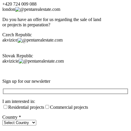
+420 724 009 088
london
pentarealestate.com
Do you have an offer for us regarding the sale of land
or projects in preparation?
Czech Republic
akvizice
pentarealestate.com
Slovak Republic
akvizicie
pentarealestate.com
Sign up for our newsletter
I am interested in:
Residential projects
Commercial projects
Country
*