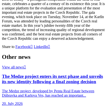
estate, celebrates a quarter of a century of its existence this year. It is
a unique platform for the evaluation and presentation of the most
important real estate projects in the Czech Republic. The gala
evening, which took place on Tuesday, November 14, at the Karlín
Forum, was attended by leading personalities of the Czech real
estate market. In this year’s jubilee twenty-fifth year of the
competition, the trend of increasing quality of regional development
was confirmed, and the best real estate projects from all corners of
the Czech Republic can enjoy a deserved acknowledgement.
Share to
Facebook
LinkedIn
Other news
View all news
The Medze project enters its next phase and unveils
its new identity following a final zoning decision
The Medze project, developed by Penta Real Estate between
Dúbravka and Karlova Ves, has reached an important...
20. July 2026