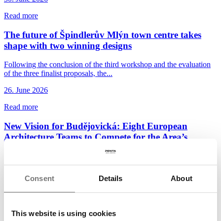
Read more
The future of Špindlerův Mlýn town centre takes
shape with two winning designs
Following the conclusion of the third workshop and the evaluation
of the three finalist proposals, the...
26. June 2026
Read more
New Vision for Budějovická: Eight European
Architecture Teams to Compete for the Area’s
Future
Penta Real Estate and DBK Praha, in cooperation with the City of
Prague and Prague 4 District, have launched...
Consent
Details
About
22. June 2026
Read more
This website is using cookies