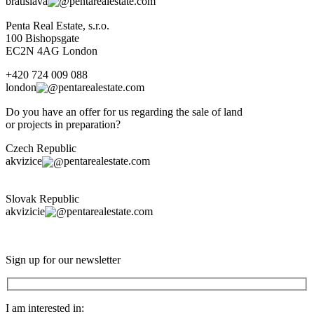
bratislava
pentarealestate.com
Penta Real Estate, s.r.o.
100 Bishopsgate
EC2N 4AG London
+420 724 009 088
london
pentarealestate.com
Do you have an offer for us regarding the sale of land
or projects in preparation?
Czech Republic
akvizice
pentarealestate.com
Slovak Republic
akvizicie
pentarealestate.com
Sign up for our newsletter
I am interested in: