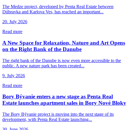
The Medze project, developed by Penta Real Estate between
Dúbravka and Karlova Ves, has reached an important...
20. July 2026
Read more
A New Space for Relaxation, Nature and Art Opens
on the Right Bank of the Danube
The right bank of the Danube is now even more accessible to the
public. A new nature park has been created...
9. July 2026
Read more
Bory Bývanie enters a new stage as Penta Real
Estate launches apartment sales in Bory Nové Bloky
The Bory Bývanie project is moving into the next stage of its
development, with Penta Real Estate launching...
30. June 2026