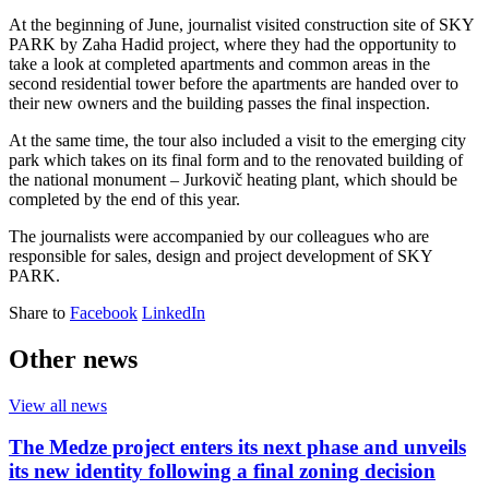
At the beginning of June, journalist visited construction site of SKY
PARK by Zaha Hadid project, where they had the opportunity to
take a look at completed apartments and common areas in the
second residential tower before the apartments are handed over to
their new owners and the building passes the final inspection.
At the same time, the tour also included a visit to the emerging city
park which takes on its final form and to the renovated building of
the national monument – Jurkovič heating plant, which should be
completed by the end of this year.
The journalists were accompanied by our colleagues who are
responsible for sales, design and project development of SKY
PARK.
Share to
Facebook
LinkedIn
Other news
View all news
The Medze project enters its next phase and unveils
its new identity following a final zoning decision