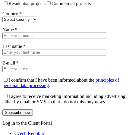
Residential projects
Commercial projects
Country
*
Name
*
Last name
*
E-mail
*
I confirm that I have been informed about the
principles of
personal data processing
.
I agree to receive marketing information including advertising
either by email or SMS so that I do not miss any news.
Log in to the Client Portal
Czech Republic