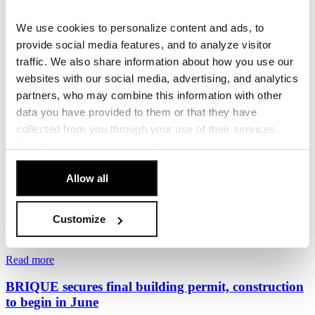
Penta and Sekyra Group Launch Construction of
Momentum, a 240-Unit Smart Living Development
We use cookies to personalize content and ads, to
in Smíchov
provide social media features, and to analyze visitor
traffic. We also share information about how you use our
Penta Real Estate, in partnership with Sekyra Group, has launched
websites with our social media, advertising, and analytics
construction of Momentum, a new...
partners, who may combine this information with other
17. June 2026
data you have provided to them or that they have
collected from you through your use of their services.
Read more
You can
withdraw
your consent at any time.
The Foundation Stone of the BRIQUE Project in
[Cookie Policy]
.
Veleslavín
Allow all
Penta Real Estate and EPD Group officially marked the start of
construction of the BRIQUE residential...
Customize
10. June 2026
Read more
BRIQUE secures final building permit, construction
to begin in June