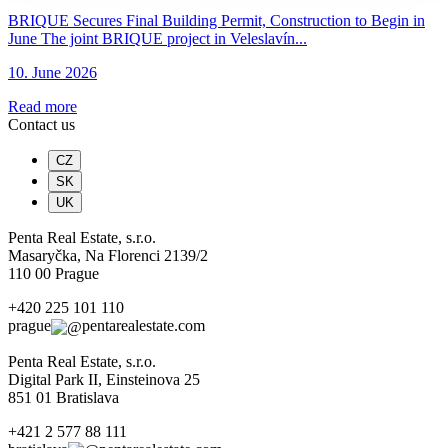
BRIQUE Secures Final Building Permit, Construction to Begin in
June The joint BRIQUE project in Veleslavín...
10. June 2026
Read more
Contact us
CZ
SK
UK
Penta Real Estate, s.r.o.
Masaryčka, Na Florenci 2139/2
110 00 Prague
+420 225 101 110
prague
pentarealestate.com
Penta Real Estate, s.r.o.
Digital Park II, Einsteinova 25
851 01 Bratislava
+421 2 577 88 111