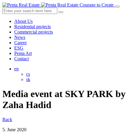
Courage to Create
About Us
Residential projects
Commercial projects
News
Career
ESG
Penta Art
Contact
en
cs
sk
Media event at SKY PARK by
Zaha Hadid
Back
5. June 2020