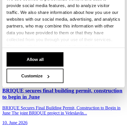
Penta Real Estate, in partnership with Sekyra Group, has launched
provide social media features, and to analyze visitor
construction of Momentum, a new...
traffic. We also share information about how you use our
17. June 2026
websites with our social media, advertising, and analytics
partners, who may combine this information with other
Read more
data you have provided to them or that they have
The Foundation Stone of the BRIQUE Project in
collected from you through your use of their services.
Veleslavín
You can
withdraw
your consent at any time.
[Cookie Policy]
.
Penta Real Estate and EPD Group officially marked the start of
Allow all
construction of the BRIQUE residential...
10. June 2026
Customize
Read more
BRIQUE secures final building permit, construction
to begin in June
BRIQUE Secures Final Building Permit, Construction to Begin in
June The joint BRIQUE project in Veleslavín...
10. June 2026