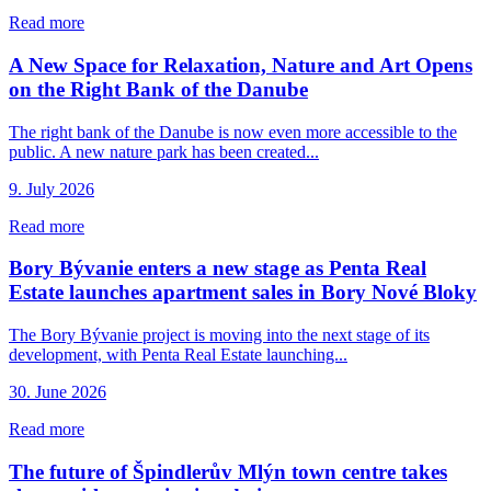
Read more
A New Space for Relaxation, Nature and Art Opens
on the Right Bank of the Danube
The right bank of the Danube is now even more accessible to the
public. A new nature park has been created...
9. July 2026
Read more
Bory Bývanie enters a new stage as Penta Real
Estate launches apartment sales in Bory Nové Bloky
The Bory Bývanie project is moving into the next stage of its
development, with Penta Real Estate launching...
30. June 2026
Read more
The future of Špindlerův Mlýn town centre takes