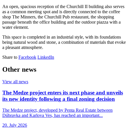
An open, spacious reception of the Churchill II building also serves
as a common meeting spot and is directly connected to the coffee
shop The Minners, the Churchill Pub restaurant, the shopping
passage beneath the office building and the outdoor piazza with a
water element.
This space is completed in an industrial style, with its foundations
being natural wood and stone, a combination of materials that evoke
a pleasant atmosphere.
Share to
Facebook
LinkedIn
Other news
View all news
The Medze project enters its next phase and unveils
its new identity following a final zoning decision
The Medze project, developed by Penta Real Estate between
Dúbravka and Karlova Ves, has reached an important...
20. July 2026