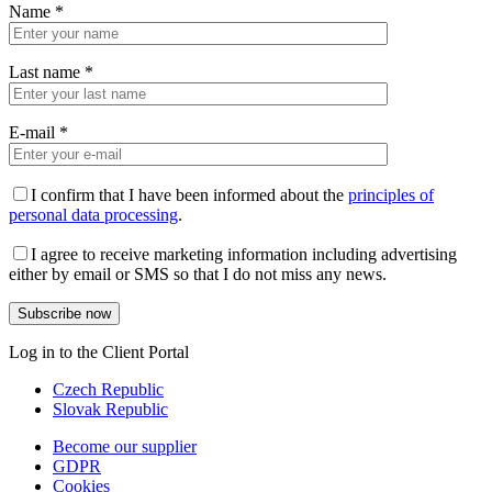
Name
*
Last name
*
E-mail
*
I confirm that I have been informed about the
principles of
personal data processing
.
I agree to receive marketing information including advertising
either by email or SMS so that I do not miss any news.
Log in to the Client Portal
Czech Republic
Slovak Republic
Become our supplier
GDPR
Cookies