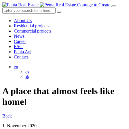
Courage to Create
About Us
Residential projects
Commercial projects
News
Career
ESG
Penta Art
Contact
en
cs
sk
A place that almost feels like
home!
Back
1. November 2020