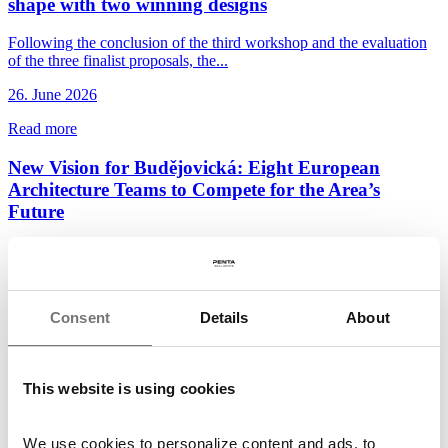
shape with two winning designs
Following the conclusion of the third workshop and the evaluation
of the three finalist proposals, the...
26. June 2026
Read more
New Vision for Budějovická: Eight European
Architecture Teams to Compete for the Area’s
Future
Penta Real Estate and DBK Praha, in cooperation with the City of
Prague and Prague 4 District, have launched...
22. June 2026
Consent
Details
About
Read more
Penta and Sekyra Group Launch Construction of
This website is using cookies
Momentum, a 240-Unit Smart Living Development
in Smíchov
We use cookies to personalize content and ads, to