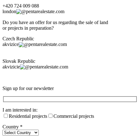
+420 724 009 088
london
pentarealestate.com
Do you have an offer for us regarding the sale of land
or projects in preparation?
Czech Republic
akvizice
pentarealestate.com
Slovak Republic
akvizicie
pentarealestate.com
Sign up for our newsletter
I am interested in:
Residential projects
Commercial projects
Country
*