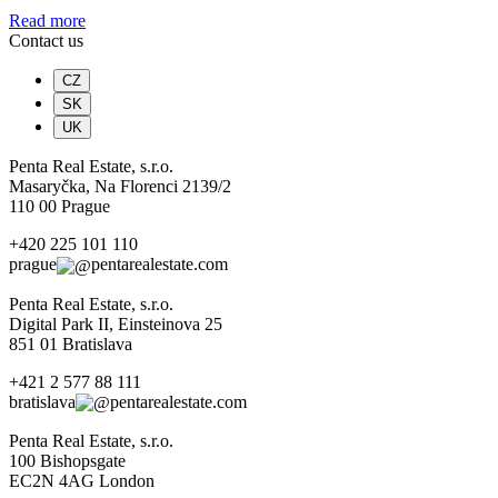
Read more
Contact us
CZ
SK
UK
Penta Real Estate, s.r.o.
Masaryčka, Na Florenci 2139/2
110 00 Prague
+420 225 101 110
prague
pentarealestate.com
Penta Real Estate, s.r.o.
Digital Park II, Einsteinova 25
851 01 Bratislava
+421 2 577 88 111
bratislava
pentarealestate.com
Penta Real Estate, s.r.o.
100 Bishopsgate
EC2N 4AG London